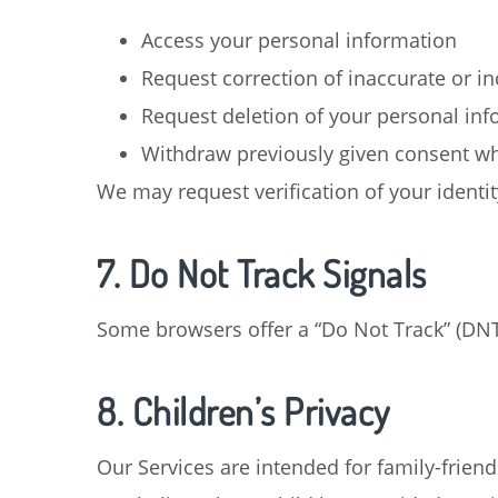
Access your personal information
Request correction of inaccurate or i
Request deletion of your personal in
Withdraw previously given consent wh
We may request verification of your identi
7. Do Not Track Signals
Some browsers offer a “Do Not Track” (DNT) 
8. Children’s Privacy
Our Services are intended for family-friend