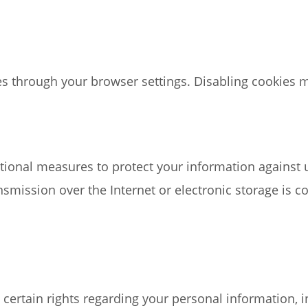
s through your browser settings. Disabling cookies may
ional measures to protect your information against un
smission over the Internet or electronic storage is 
ertain rights regarding your personal information, in