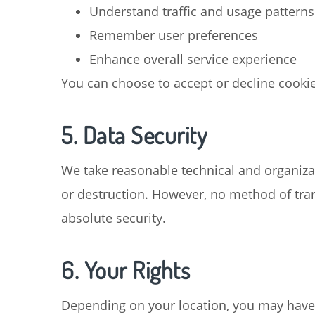
Understand traffic and usage patterns
Remember user preferences
Enhance overall service experience
You can choose to accept or decline cookie
5. Data Security
We take reasonable technical and organizat
or destruction. However, no method of tran
absolute security.
6. Your Rights
Depending on your location, you may have c