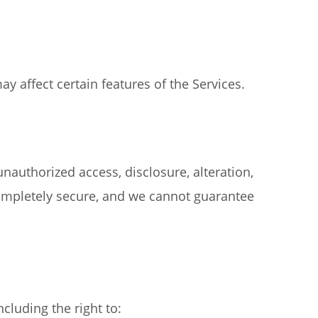
 affect certain features of the Services.
authorized access, disclosure, alteration,
completely secure, and we cannot guarantee
cluding the right to: