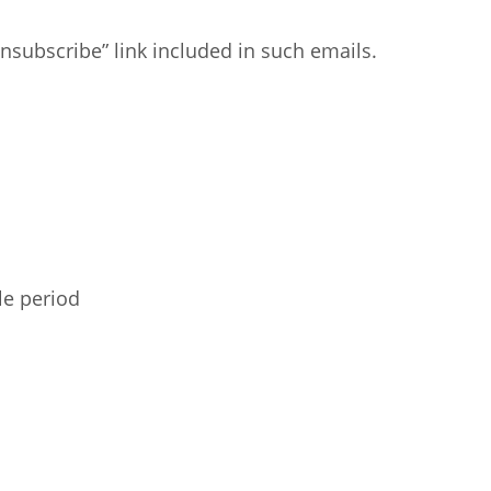
nsubscribe” link included in such emails.
le period