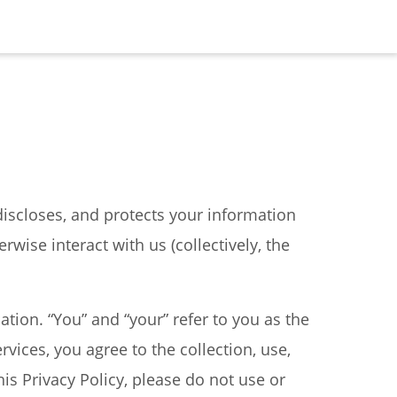
s, discloses, and protects your information
erwise interact with us (collectively, the
mation. “You” and “your” refer to you as the
rvices, you agree to the collection, use,
his Privacy Policy, please do not use or