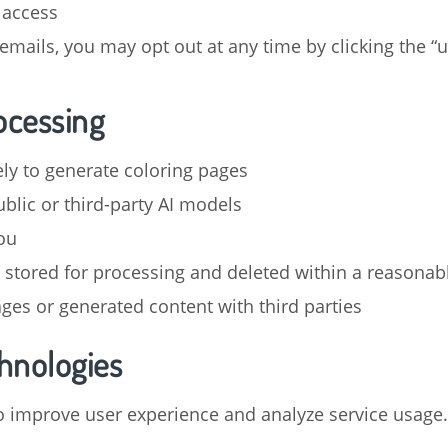
 access
emails, you may opt out at any time by clicking the “u
ocessing
ly to generate coloring pages
blic or third-party AI models
ou
stored for processing and deleted within a reasonab
ages or generated content with third parties
chnologies
o improve user experience and analyze service usage.