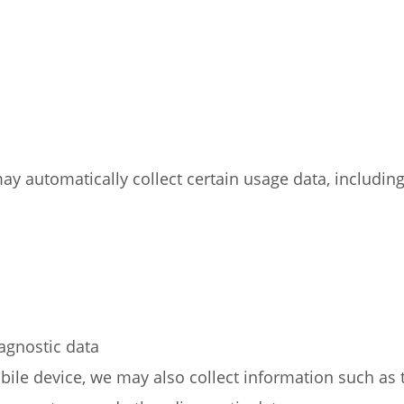
y automatically collect certain usage data, including 
iagnostic data
ile device, we may also collect information such as 