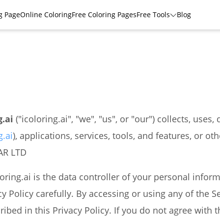
g Page
Online Coloring
Free Coloring Pages
Free Tools
Blog
g.ai
("icoloring.ai", "we", "us", or "our") collects, use
g.ai
), applications, services, tools, and features, or oth
FAR LTD
loring.ai is the data controller of your personal infor
cy Policy carefully. By accessing or using any of the Se
bed in this Privacy Policy. If you do not agree with t