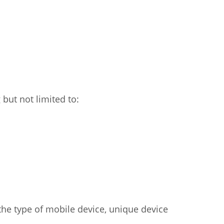
but not limited to:
the type of mobile device, unique device