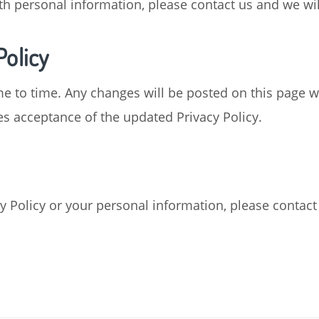
ith personal information, please contact us and we wi
Policy
e to time. Any changes will be posted on this page w
es acceptance of the updated Privacy Policy.
y Policy or your personal information, please contact 