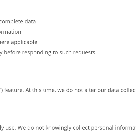
ncomplete data
formation
ere applicable
ty before responding to such requests.
feature. At this time, we do not alter our data colle
ly use. We do not knowingly collect personal informat