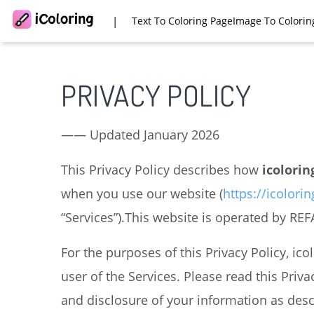
|
Text To Coloring Page
Image To Colorin
PRIVACY POLICY
—— Updated January 2026
This Privacy Policy describes how
icolorin
when you use our website (
https://icolorin
“Services”).This website is operated by RE
For the purposes of this Privacy Policy, ico
user of the Services. Please read this Priva
and disclosure of your information as descri