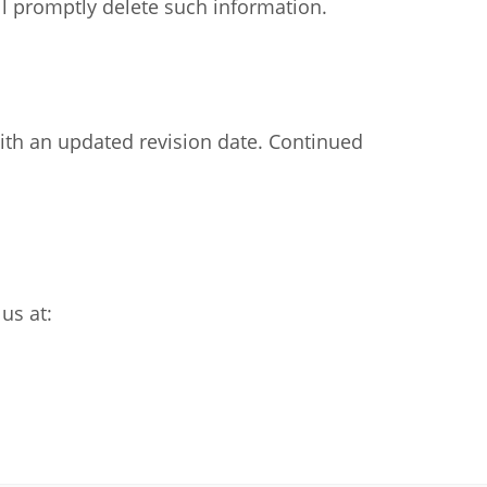
ll promptly delete such information.
ith an updated revision date. Continued
us at: