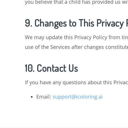
you believe that a child has provided us w
9. Changes to This Privacy 
We may update this Privacy Policy from tim
use of the Services after changes constitut
10. Contact Us
If you have any questions about this Privac
Email:
support@icoloring.ai