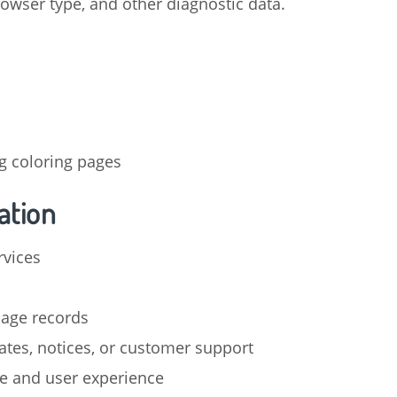
rowser type, and other diagnostic data.
g coloring pages
ation
rvices
sage records
tes, notices, or customer support
e and user experience