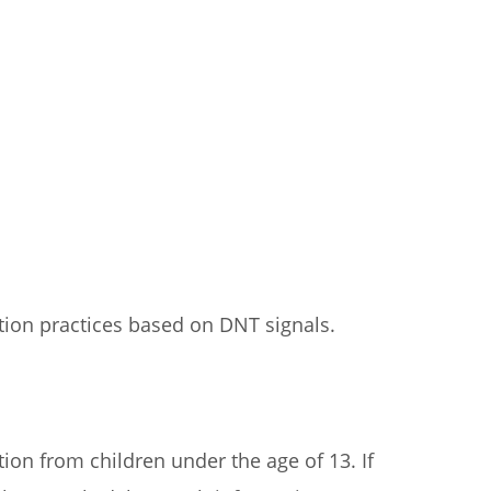
ction practices based on DNT signals.
ion from children under the age of 13. If