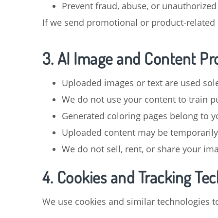
Prevent fraud, abuse, or unauthorized
If we send promotional or product-related 
3. AI Image and Content Pr
Uploaded images or text are used sole
We do not use your content to train pu
Generated coloring pages belong to y
Uploaded content may be temporarily 
We do not sell, rent, or share your im
4. Cookies and Tracking Te
We use cookies and similar technologies t