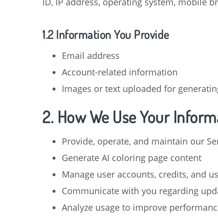
ID, IP address, operating system, mobile b
1.2 Information You Provide
Email address
Account-related information
Images or text uploaded for generatin
2. How We Use Your Inform
Provide, operate, and maintain our Se
Generate AI coloring page content
Manage user accounts, credits, and u
Communicate with you regarding upda
Analyze usage to improve performanc