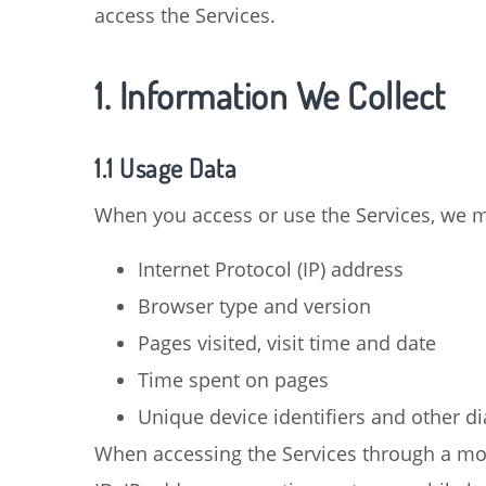
access the Services.
1. Information We Collect
1.1 Usage Data
When you access or use the Services, we ma
Internet Protocol (IP) address
Browser type and version
Pages visited, visit time and date
Time spent on pages
Unique device identifiers and other d
When accessing the Services through a mob