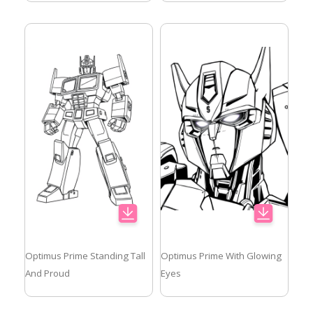
Optimus Prime Standing Tall
Optimus Prime With Glowing
And Proud
Eyes