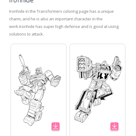
Ironhide in the Transformers coloring page has a unique
charm, and he is also an important character in the
work.Ironhide has super high defense and is good at using
solutions to attack.