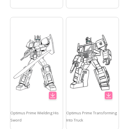
Optimus Prime Wielding His
Optimus Prime Transforming
Sword
Into Truck