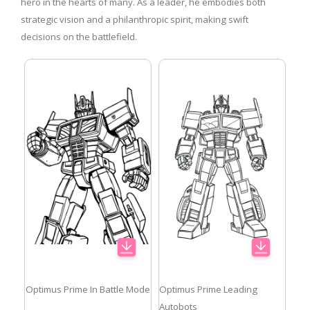
hero in the hearts of many. As a leader, he embodies both
strategic vision and a philanthropic spirit, making swift
decisions on the battlefield.
Optimus Prime In Battle Mode
Optimus Prime Leading
Autobots