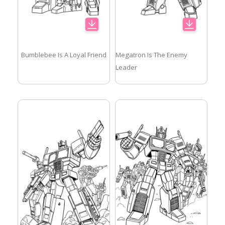
Bumblebee Is A Loyal Friend
Megatron Is The Enemy
Leader