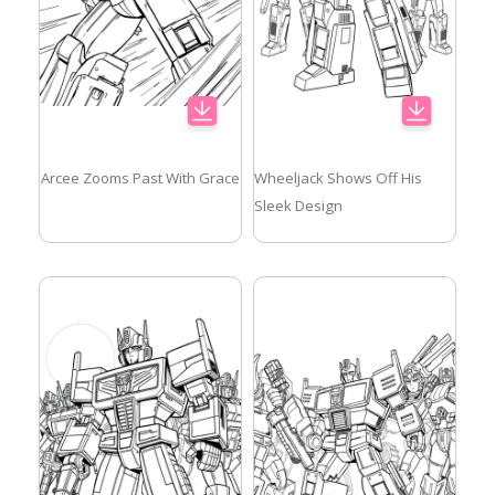
Arcee Zooms Past With Grace
Wheeljack Shows Off His
Sleek Design