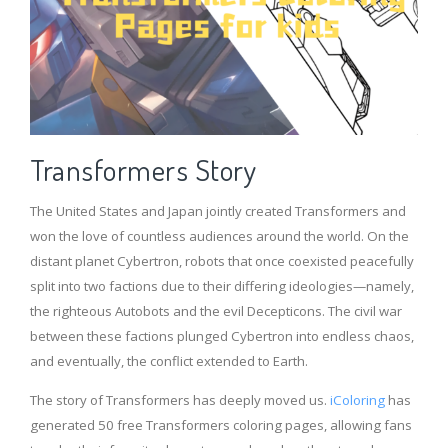
Transformers Story
The United States and Japan jointly created Transformers and
won the love of countless audiences around the world. On the
distant planet Cybertron, robots that once coexisted peacefully
split into two factions due to their differing ideologies—namely,
the righteous Autobots and the evil Decepticons. The civil war
between these factions plunged Cybertron into endless chaos,
and eventually, the conflict extended to Earth.
The story of Transformers has deeply moved us.
iColoring
has
generated 50 free Transformers coloring pages, allowing fans