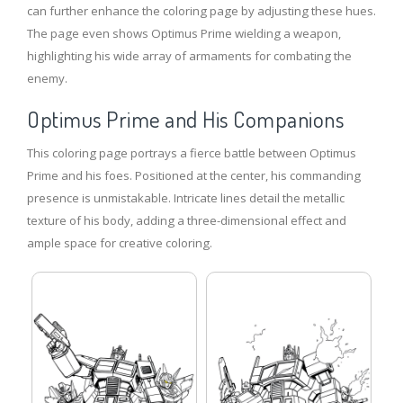
can further enhance the coloring page by adjusting these hues.
The page even shows Optimus Prime wielding a weapon,
highlighting his wide array of armaments for combating the
enemy.
Optimus Prime and His Companions
This coloring page portrays a fierce battle between Optimus
Prime and his foes. Positioned at the center, his commanding
presence is unmistakable. Intricate lines detail the metallic
texture of his body, adding a three-dimensional effect and
ample space for creative coloring.