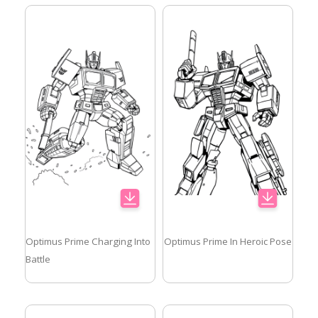
Optimus Prime Charging Into
Optimus Prime In Heroic Pose
Battle