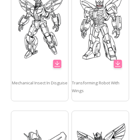
Mechanical Insect In Disguise
Transforming Robot With
Wings