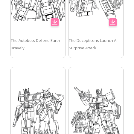
The Autobots Defend Earth
The Decepticons Launch A
Bravely
Surprise Attack