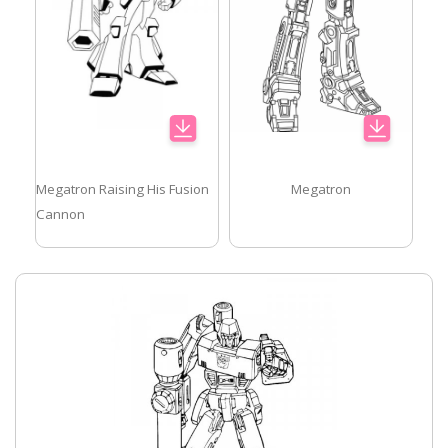
Megatron Raising His Fusion
Megatron
Cannon