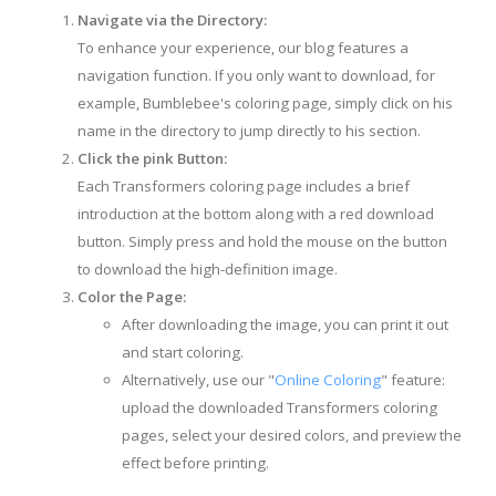
Navigate via the Directory:
To enhance your experience, our blog features a
navigation function. If you only want to download, for
example, Bumblebee's coloring page, simply click on his
name in the directory to jump directly to his section.
Click the pink Button:
Each Transformers coloring page includes a brief
introduction at the bottom along with a red download
button. Simply press and hold the mouse on the button
to download the high-definition image.
Color the Page:
After downloading the image, you can print it out
and start coloring.
Alternatively, use our "
Online Coloring
" feature:
upload the downloaded Transformers coloring
pages, select your desired colors, and preview the
effect before printing.