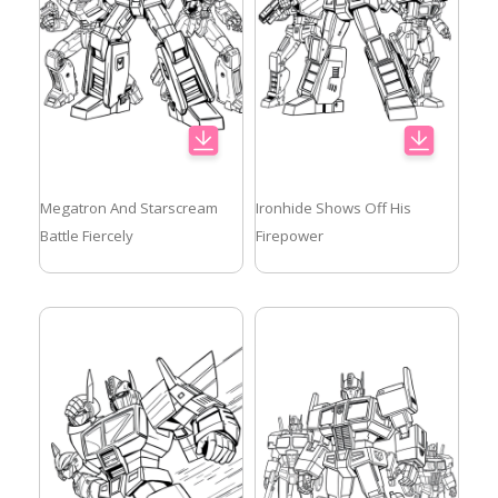
Megatron And Starscream
Ironhide Shows Off His
Battle Fiercely
Firepower