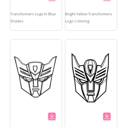
Transformers Logo In Blue
Bright Yellow Transformers
Shades
Logo Coloring