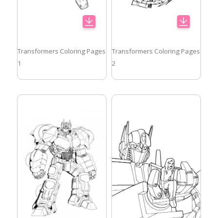
Transformers Coloring Pages
Transformers Coloring Pages
1
2