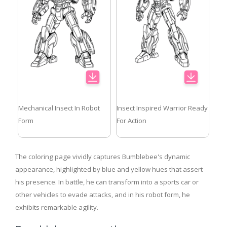
Mechanical Insect In Robot
Insect Inspired Warrior Ready
Form
For Action
The coloring page vividly captures Bumblebee's dynamic
appearance, highlighted by blue and yellow hues that assert
his presence. In battle, he can transform into a sports car or
other vehicles to evade attacks, and in his robot form, he
exhibits remarkable agility.