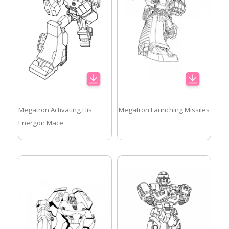
Megatron Activating His
Megatron Launching Missiles
Energon Mace