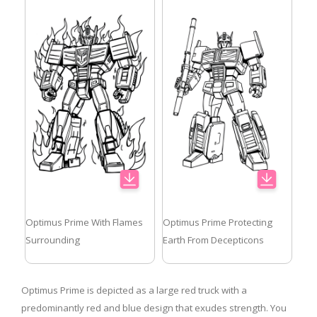
Optimus Prime With Flames
Optimus Prime Protecting
Surrounding
Earth From Decepticons
Optimus Prime is depicted as a large red truck with a
predominantly red and blue design that exudes strength. You