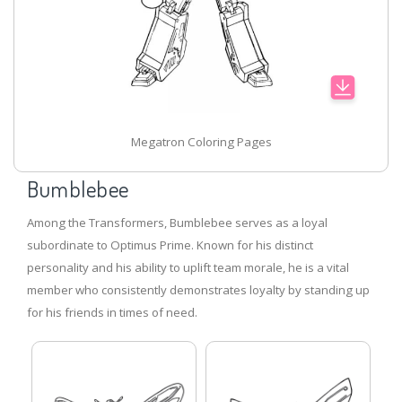
Megatron Coloring Pages
Bumblebee
Among the Transformers, Bumblebee serves as a loyal
subordinate to Optimus Prime. Known for his distinct
personality and his ability to uplift team morale, he is a vital
member who consistently demonstrates loyalty by standing up
for his friends in times of need.