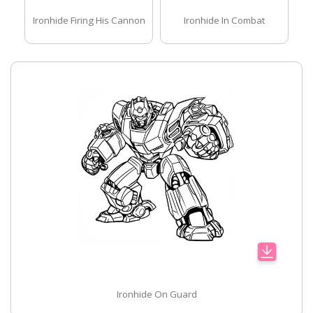
Ironhide Firing His Cannon
Ironhide In Combat
Ironhide On Guard