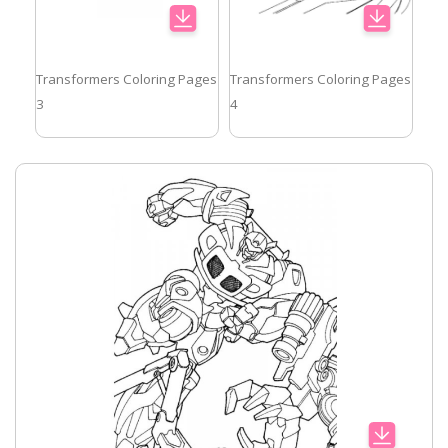
Transformers Coloring Pages
Transformers Coloring Pages
3
4