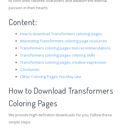
to color their favorite characters and awaken the eternal
passion in their hearts.
Content:
How to download Transformers coloring pages
Interesting Transformers coloring page resources
Transformers coloring pages tool recommendations
Transformers coloring pages coloring skills
Transformers coloring pages creative expression
Conclusion
Other Coloring Pages You May Like
How to Download Transformers
Coloring Pages
We provide high-definition downloads for you. Follow these
simple steps: