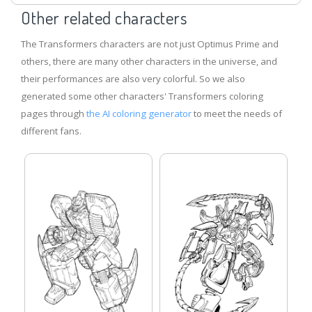
Other related characters
The Transformers characters are not just Optimus Prime and
others, there are many other characters in the universe, and
their performances are also very colorful. So we also
generated some other characters' Transformers coloring
pages through
the AI ​​coloring generator
to meet the needs of
different fans.