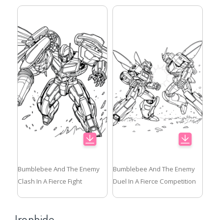
Bumblebee And The Enemy
Bumblebee And The Enemy
Clash In A Fierce Fight
Duel In A Fierce Competition
Ironhide