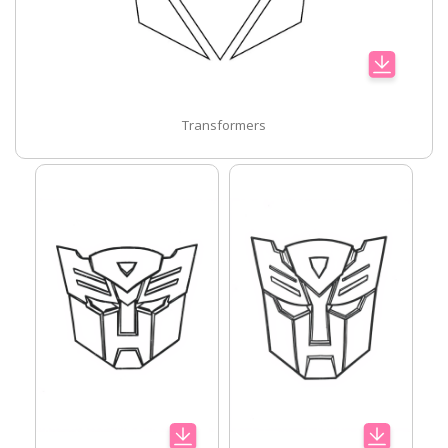
Transformers