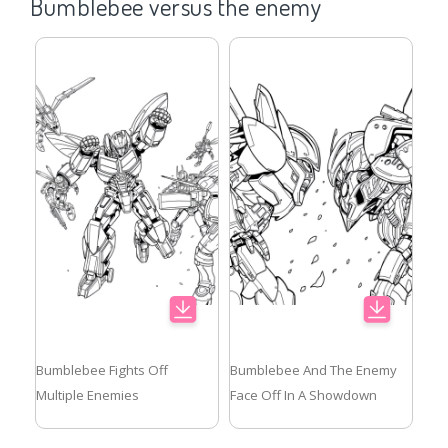
Bumblebee versus the enemy
Bumblebee Fights Off
Bumblebee And The Enemy
Multiple Enemies
Face Off In A Showdown