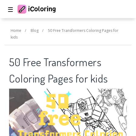
☰
Home
/
Blog
/
50 Free Transformers Coloring Pages for
kids
50 Free Transformers
Coloring Pages for kids