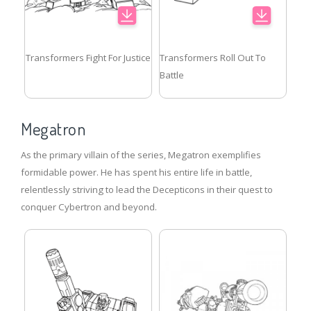
Transformers Fight For Justice
Transformers Roll Out To
Battle
Megatron
As the primary villain of the series, Megatron exemplifies
formidable power. He has spent his entire life in battle,
relentlessly striving to lead the Decepticons in their quest to
conquer Cybertron and beyond.