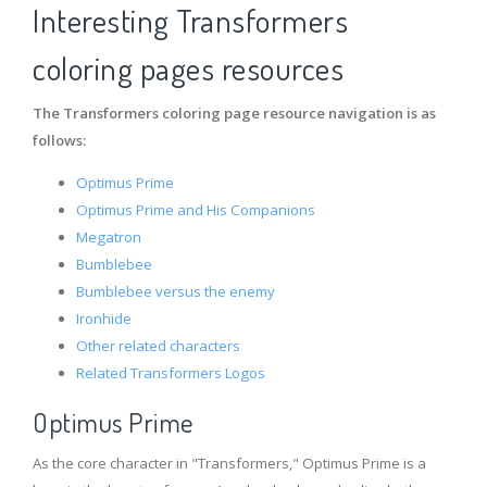
Interesting Transformers
coloring pages resources
The Transformers coloring page resource navigation is as
follows:
Optimus Prime
Optimus Prime and His Companions
Megatron
Bumblebee
Bumblebee versus the enemy
Ironhide
Other related characters
Related Transformers Logos
Optimus Prime
As the core character in "Transformers," Optimus Prime is a