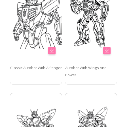
Classic Autobot With A Stinger
Autobot With Wings And
Power