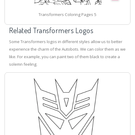
Transformers Coloring Pages 5
Related Transformers Logos
Some Transformers logos in different styles allow us to better
experience the charm of the Autobots. We can color them as we
like. For example, you can paint two of them black to create a
solemn feeling.