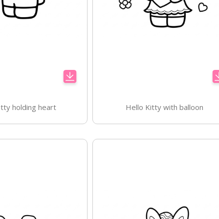
itty holding heart
Hello Kitty with balloon