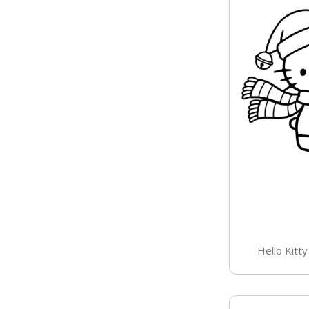
Hello Kitt