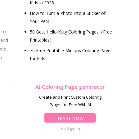
Kids in 2025
How to Turn a Photo into a Sticker of
Your Pets
 to
50 Best Hello Kitty Coloring Pages（Free
 and
Printables）
 and
76 Free Printable Minions Coloring Pages
at
for Kids
o
AI Coloring Page generator
Create and Print Custom Coloring
Pages for Free With AI
TRY IT NOW
No Sign Up