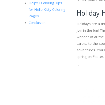
Helpful Coloring Tips
for Hello Kitty Coloring
Holiday H
Pages
Conclusion
Holidays are a ti
join in the fun! 
wonder of all the 
carols, to the sp
adventures. You'l
spring on Easter.