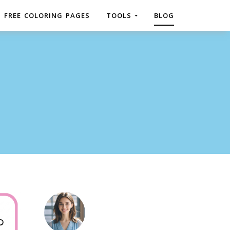
FREE COLORING PAGES
TOOLS
BLOG