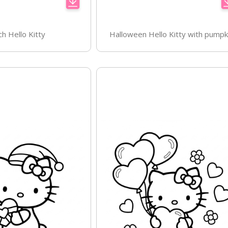
ch Hello Kitty
Halloween Hello Kitty with pumpk