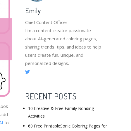
Emily
Chief Content Officer
I'm a content creator passionate
about AI-generated coloring pages,
sharing trends, tips, and ideas to help
users create fun, unique, and
personalized designs.
RECENT POSTS
Look
10 Creative & Free Family Bonding
 add
Activities
AI
to
60 Free PrintableSonic Coloring Pages for