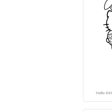
Hello Kit