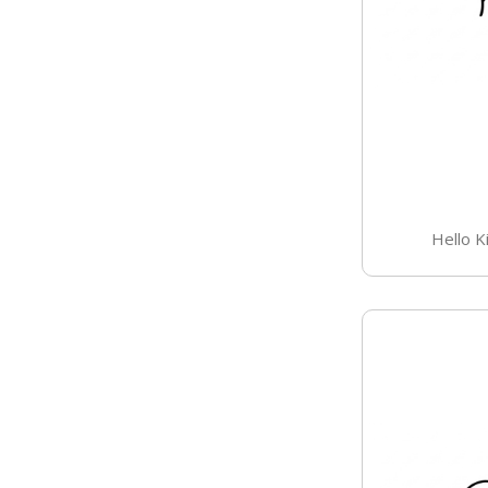
Hello K