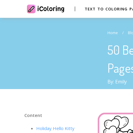
TEXT TO COLORING P
Home
/
Bl
50 Be
Page
By: Emily
Content
Holiday Hello Kitty