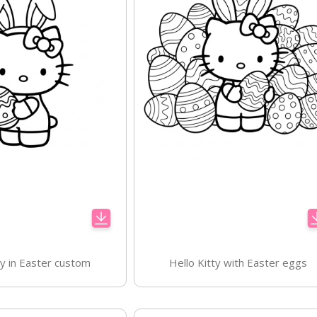
ty in Easter custom
Hello Kitty with Easter eggs