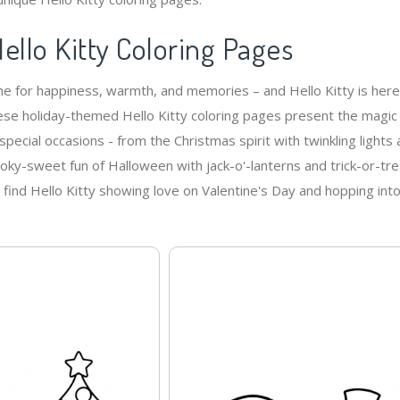
ello Kitty Coloring Pages
me for happiness, warmth, and memories – and Hello Kitty is here
These holiday-themed Hello Kitty coloring pages present the magic
special occasions - from the Christmas spirit with twinkling lights
ooky-sweet fun of Halloween with jack-o'-lanterns and trick-or-tre
l find Hello Kitty showing love on Valentine's Day and hopping int