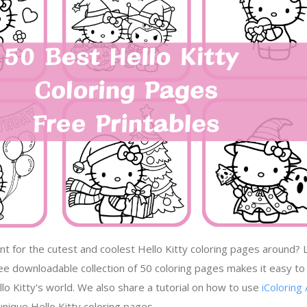
nt for the cutest and coolest Hello Kitty coloring pages around? 
ree downloadable collection of 50 coloring pages makes it easy to
lo Kitty's world. We also share a tutorial on how to use
iColoring 
nique Hello Kitty coloring pages.