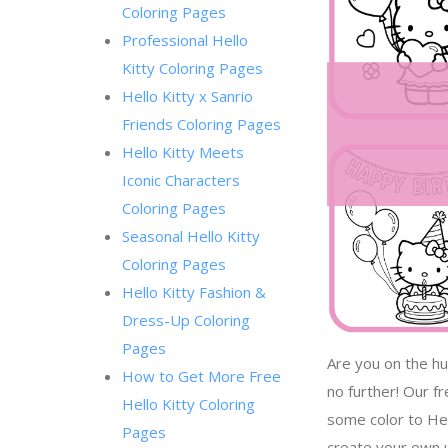
Coloring Pages
Professional Hello
Kitty Coloring Pages
Hello Kitty x Sanrio
Friends Coloring Pages
Hello Kitty Meets
Iconic Characters
Coloring Pages
Seasonal Hello Kitty
Coloring Pages
Hello Kitty Fashion &
Dress-Up Coloring
Pages
Are you on the hu
How to Get More Free
no further! Our f
Hello Kitty Coloring
some color to Hel
Pages
create your own u