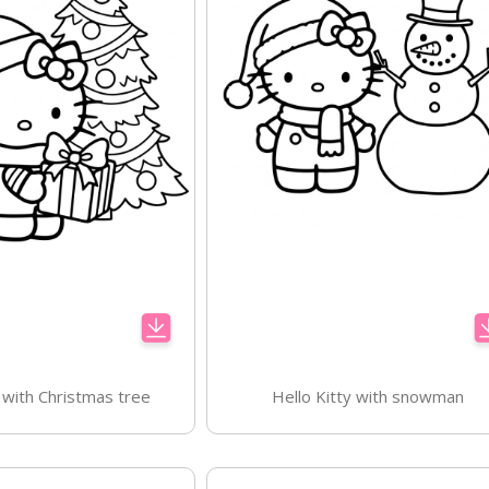
y with Christmas tree
Hello Kitty with snowman