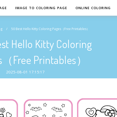
AGE
IMAGE TO COLORING PAGE
ONLINE COLORING
og
/
50 Best Hello Kitty Coloring Pages（Free Printables）
st Hello Kitty Coloring
s（Free Printables）
2025-08-01 17:15:17