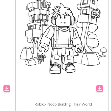
Roblox Noob Building Their World