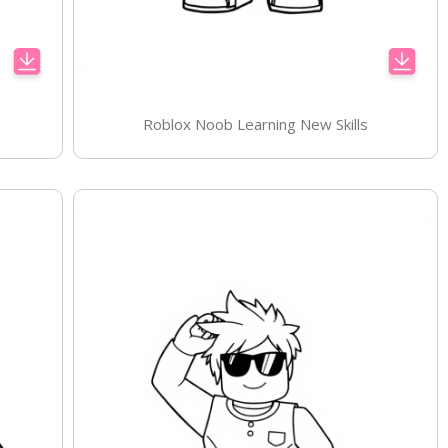
Roblox Noob Learning New Skills