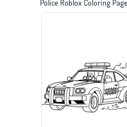
Police
Roblox Coloring Pag