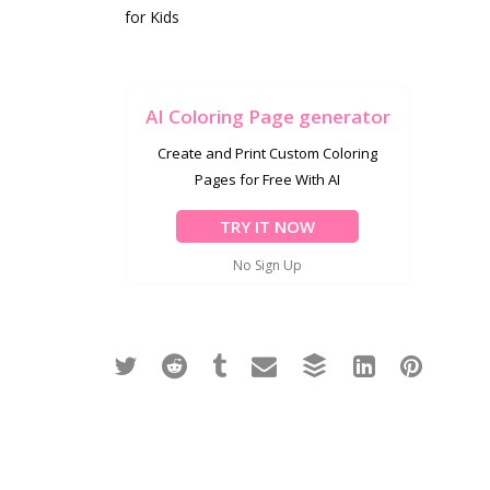
for Kids
AI Coloring Page generator
Create and Print Custom Coloring
Pages for Free With AI
TRY IT NOW
No Sign Up