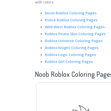
with colors.
Noob Roblox Coloring Pages
Police
Roblox Coloring Pages
Wild West Roblox Coloring Pages
Roblox Pirate Skin Coloring Pages
Roblox Universe Coloring Pages
Roblox Knight Coloring Pages
Roblox Logo Coloring Pages
Roblox Girl Coloring Pages
Noob Roblox Coloring Page