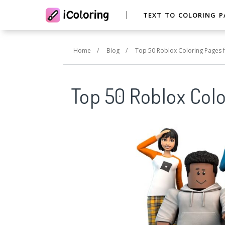
TEXT TO COLORING P
Home
/
Blog
/
Top 50 Roblox Coloring Pages f
Top 50 Roblox Colo