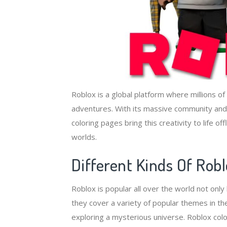
Roblox is a global platform where millions of
adventures. With its massive community and im
coloring pages bring this creativity to life o
worlds.
Different Kinds Of Rob
Roblox is popular all over the world not onl
they cover a variety of popular themes in the
exploring a mysterious universe. Roblox colo