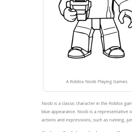
A Roblox Noob Playing Games
Noob is a classic character in the Roblox ga
blue appearance. Noob is a representative of
actions and expressions, such as running, jum