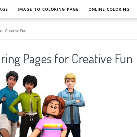
AGE
IMAGE TO COLORING PAGE
ONLINE COLORING
or Creative Fun
ring Pages for Creative Fun