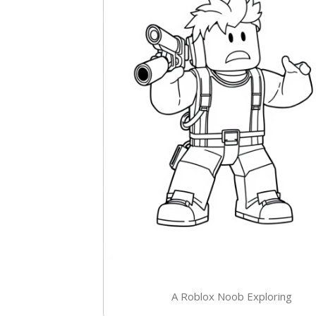
A Roblox Noob Exploring