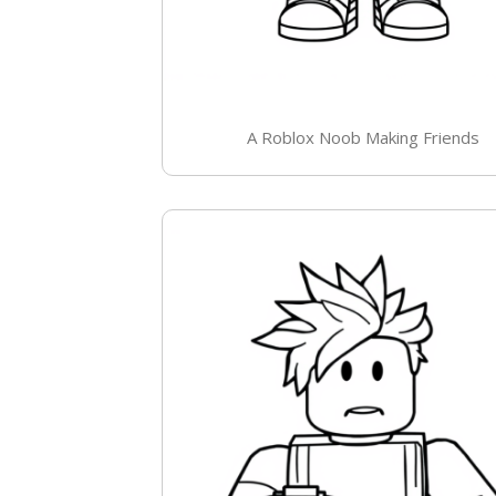
A Roblox Noob Making Friends