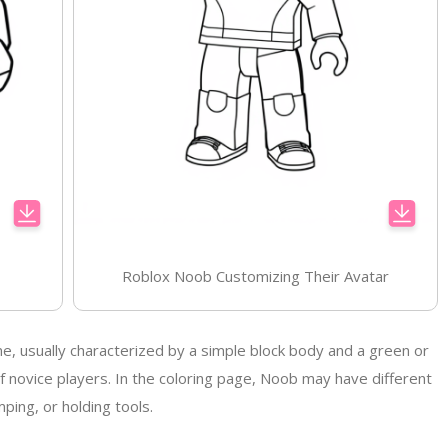
Roblox Noob Customizing Their Avatar
me, usually characterized by a simple block body and a green or
 novice players. In the coloring page, Noob may have different
ping, or holding tools.