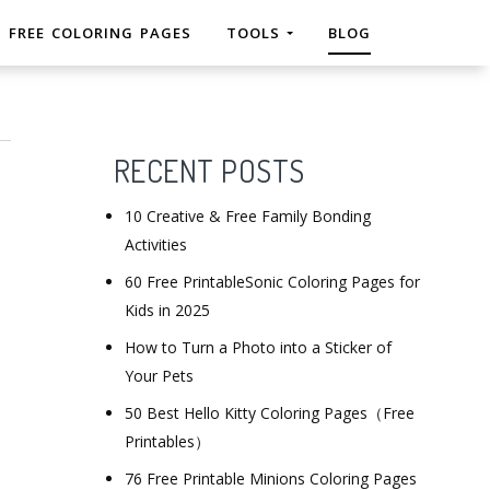
FREE COLORING PAGES
TOOLS
BLOG
RECENT POSTS
10 Creative & Free Family Bonding
Activities
60 Free PrintableSonic Coloring Pages for
Kids in 2025
How to Turn a Photo into a Sticker of
Your Pets
50 Best Hello Kitty Coloring Pages（Free
Printables）
76 Free Printable Minions Coloring Pages