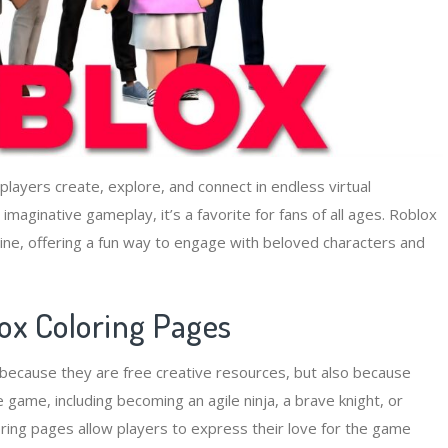
 players create, explore, and connect in endless virtual
aginative gameplay, it’s a favorite for fans of all ages. Roblox
ffline, offering a fun way to engage with beloved characters and
lox Coloring Pages
y because they are free creative resources, but also because
 game, including becoming an agile ninja, a brave knight, or
ring pages allow players to express their love for the game